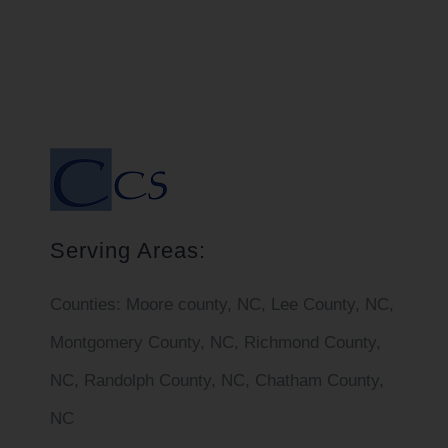
Serving Areas:
Counties:
Moore county, NC, Lee County, NC,
Montgomery County, NC, Richmond County,
NC, Randolph County, NC, Chatham County,
NC