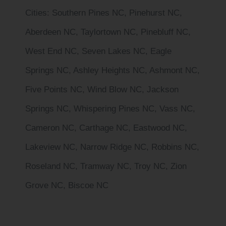
Cities
: Southern Pines NC, Pinehurst NC,
Aberdeen NC, Taylortown NC, Pinebluff NC,
West End NC, Seven Lakes NC, Eagle
Springs NC, Ashley Heights NC, Ashmont NC,
Five Points NC, Wind Blow NC, Jackson
Springs NC, Whispering Pines NC, Vass NC,
Cameron NC, Carthage NC, Eastwood NC,
Lakeview NC, Narrow Ridge NC, Robbins NC,
Roseland NC, Tramway NC, Troy NC, Zion
Grove NC, Biscoe NC