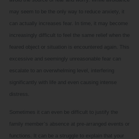
may seem to be the only way to reduce anxiety, it
can actually increases fear. In time, it may become
increasingly difficult to feel the same relief when the
feared object or situation is encountered again. This
excessive and seemingly unreasonable fear can
escalate to an overwhelming level, interfering
significantly with life and even causing intense
distress.
Sometimes it can even be difficult to justify the
family member’s absence at pre-arranged events or
functions. It can be a struggle to explain that your