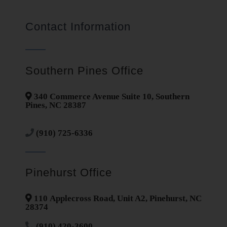
Contact Information
Southern Pines Office
340 Commerce Avenue Suite 10, Southern
Pines, NC 28387
(910) 725-6336
Pinehurst Office
110 Applecross Road, Unit A2, Pinehurst, NC
28374
(910) 420-3600