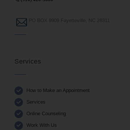
PO BOX 9909 Fayetteville, NC 28311
Services
How to Make an Appointment
Services
Online Counseling
Work With Us