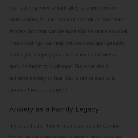
fear walking down a dark alley or apprehension
while waiting for the result of a medical procedure?
Anxiety and fear can be essential for one’s survival.
These feelings can help you respond appropriately
to danger, keeping you alert when faced with a
genuine threat or challenge. But what about
extreme anxiety or fear that is not related to a
serious threat or danger?
Anxiety as a Family Legacy
If you and other family members tend to be more
fearful or have developed a phobia, there may be