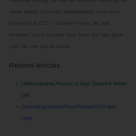
individual therapy, as well as sessions involving the
whole family. Licensed, independently contracted
therapists at
CCS – Southern Pines, NC
will
empower you to conquer your fears and take back
your life, one day at a time.
Related Articles:
Understanding Anxiety: A Step Toward A Better
Life
Controlling Anxiety/Fear/Phobia/OCD with
Help