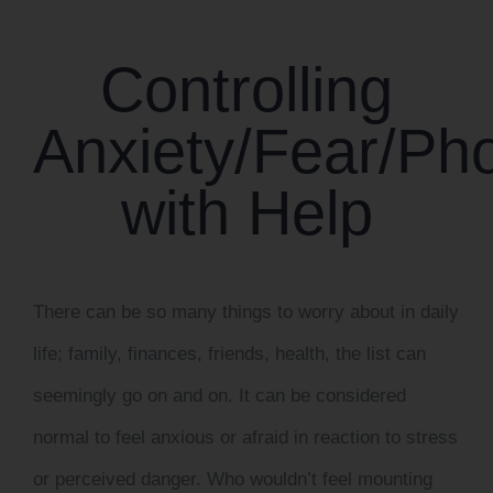
CONTACT US
Controlling
WORK WITH CCS
Anxiety/Fear/P
TEAM CCS
with Help
BLOG
There can be so many things to worry about in daily
life; family, finances, friends, health, the list can
seemingly go on and on. It can be considered
normal to feel anxious or afraid in reaction to stress
or perceived danger. Who wouldn’t feel mounting