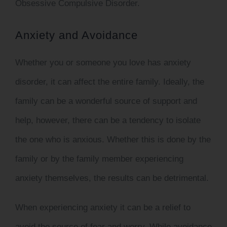
Obsessive Compulsive Disorder.
Anxiety and Avoidance
Whether you or someone you love has anxiety
disorder, it can affect the entire family. Ideally, the
family can be a wonderful source of support and
help, however, there can be a tendency to isolate
the one who is anxious. Whether this is done by the
family or by the family member experiencing
anxiety themselves, the results can be detrimental.
When experiencing anxiety it can be a relief to
avoid the source of fear and worry. While avoidance