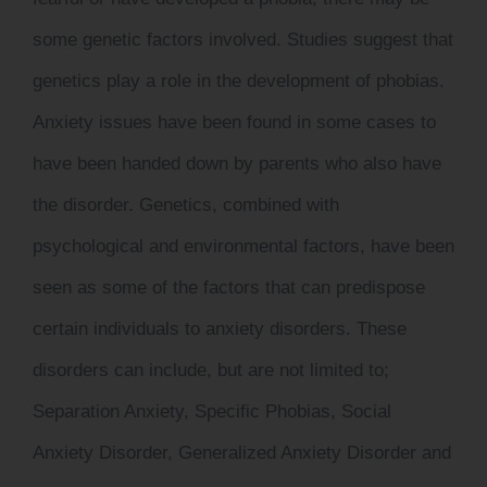
some genetic factors involved. Studies suggest that
genetics play a role in the development of phobias.
Anxiety issues have been found in some cases to
have been handed down by parents who also have
the disorder. Genetics, combined with
psychological and environmental factors, have been
seen as some of the factors that can predispose
certain individuals to anxiety disorders. These
disorders can include, but are not limited to;
Separation Anxiety, Specific Phobias, Social
Anxiety Disorder, Generalized Anxiety Disorder and