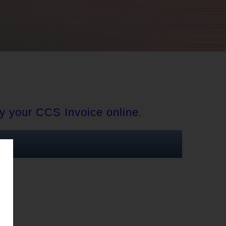
y your CCS Invoice online.