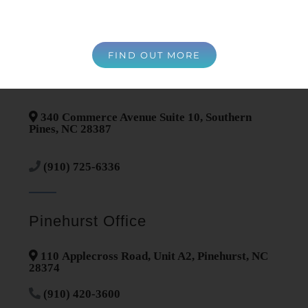
Contact Information
FIND OUT MORE
Southern Pines Office
340 Commerce Avenue Suite 10, Southern
Pines, NC 28387
(910) 725-6336
Pinehurst Office
110 Applecross Road, Unit A2, Pinehurst, NC
28374
(910) 420-3600