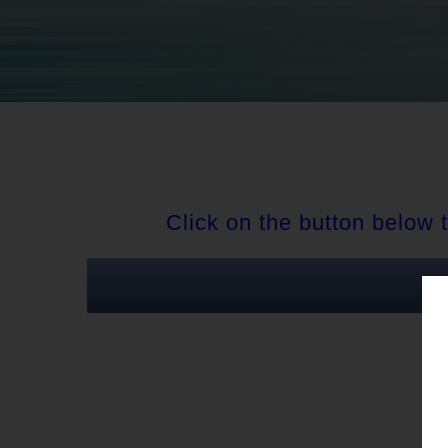
Click on the button below