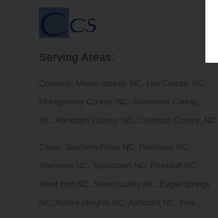
Serving Areas:
Counties:
Moore county, NC, Lee County, NC,
Montgomery County, NC, Richmond County,
NC, Randolph County, NC, Chatham County, NC
Cities
: Southern Pines NC, Pinehurst NC,
Aberdeen NC, Taylortown NC, Pinebluff NC,
West End NC, Seven Lakes NC, Eagle Springs
NC, Ashley Heights NC, Ashmont NC, Five