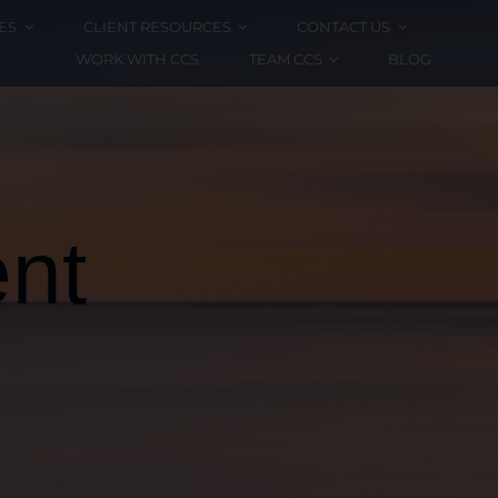
ES
CLIENT RESOURCES
CONTACT US
WORK WITH CCS
TEAM CCS
BLOG
nt