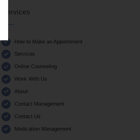
Services
How to Make an Appointment
Services
Online Counseling
Work With Us
About
Contact Management
Contact Us
Medication Management