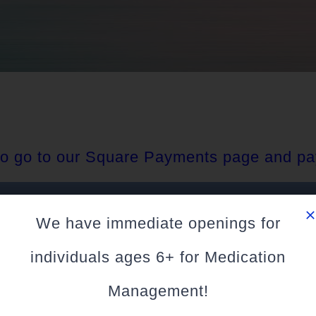
 to go to our Square Payments page and pa
PAY HERE
We have immediate openings for
individuals ages 6+ for Medication
Management!