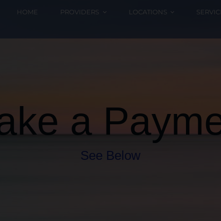
HOME
PROVIDERS
LOCATIONS
SERVIC
ake a Payme
See Below