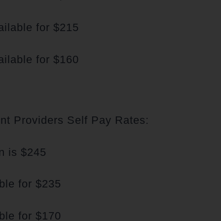
ilable for $215
ilable for $160
t Providers Self Pay Rates:
n is $245
ble for $235
ble for $170