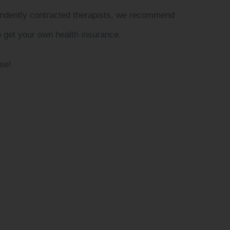
pendently contracted therapists, we recommend
o get your own health insurance.
se!