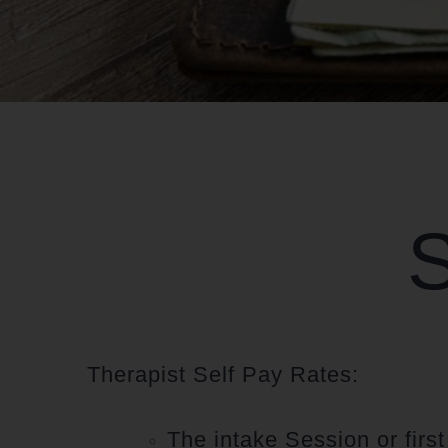
S
Therapist Self Pay Rates:
The intake Session or firs