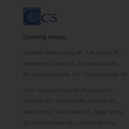
Serving Areas:
Counties:
Moore county, NC, Lee County, NC,
Montgomery County, NC, Richmond County,
NC, Randolph County, NC, Chatham County, NC
Cities
: Southern Pines NC, Pinehurst NC,
Aberdeen NC, Taylortown NC, Pinebluff NC,
West End NC, Seven Lakes NC, Eagle Springs
NC, Ashley Heights NC, Ashmont NC, Five