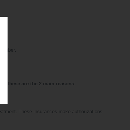
 member.
r, these are the 2 main reasons:
treatment. These insurances make authorizations