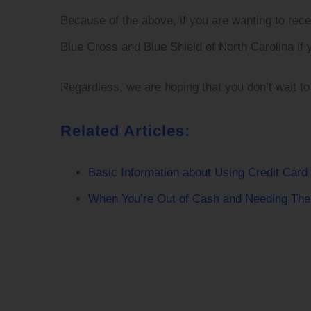
Because of the above, if you are wanting to rec
Blue Cross and Blue Shield of North Carolina if 
Regardless, we are hoping that you don’t wait to
Related Articles:
Basic Information about Using Credit Card
When You’re Out of Cash and Needing The