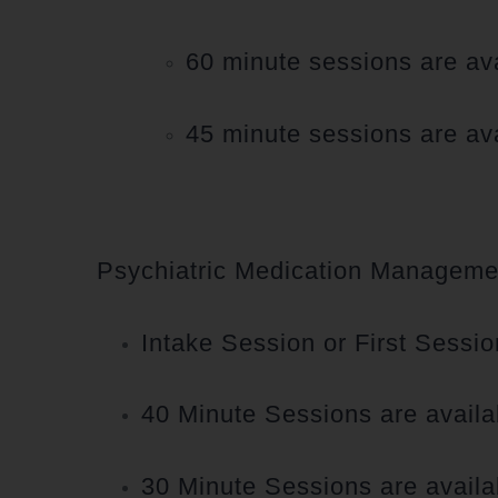
60 minute sessions are ava
45 minute sessions are ava
Psychiatric Medication Managemen
Intake Session or First Sessio
40 Minute Sessions are availa
30 Minute Sessions are availa