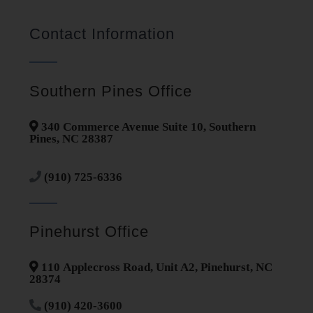
Contact Information
Southern Pines Office
340 Commerce Avenue Suite 10, Southern
Pines, NC 28387
(910) 725-6336
Pinehurst Office
110 Applecross Road, Unit A2, Pinehurst, NC
28374
(910) 420-3600