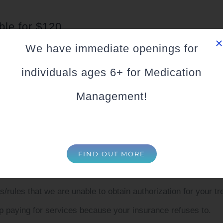
ble for $120
We have immediate openings for
 are not in Network with:
individuals ages 6+ for Medication
e still may be able to provide services to you or your family
Management!
jor Credit Cards, HSA and FSA for your sessions.
asons we are not in Network with your insurance, howeve
FIND OUT MORE
n’t taken new therapists (possibly for years).
rules that we are unable to obtain authorization for your 
 paying for services because your insurance refuses to.