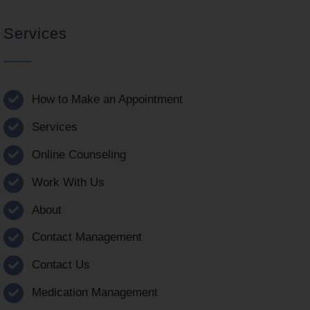
Services
How to Make an Appointment
Services
Online Counseling
Work With Us
About
Contact Management
Contact Us
Medication Management