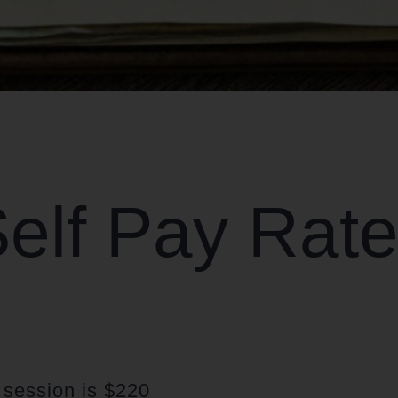
elf Pay Rat
t session is $220