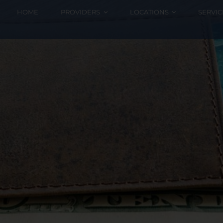
HOME
PROVIDERS
LOCATIONS
SERVIC