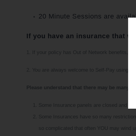
20 Minute Sessions are availa
If you have an insurance that we
1. If your policy has Out of Network benefits, w
2. You are always welcome to Self-Pay using ma
Please understand that there may be many re
Some Insurance panels are closed and have
Some Insurances have so many restrictions/
so complicated that often YOU may wind up