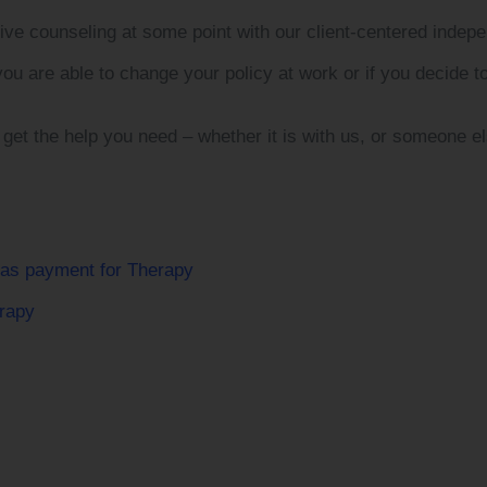
eive counseling at some point with our client-centered inde
you are able to change your policy at work or if you decide t
 get the help you need – whether it is with us, or someone el
 as payment for Therapy
rapy