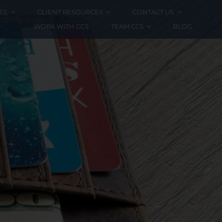
ES
CLIENT RESOURCES
CONTACT US
WORK WITH CCS
TEAM CCS
BLOG