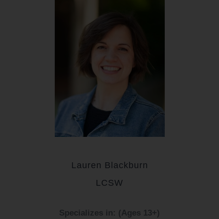
Lauren Blackburn
LCSW
Specializes in: (Ages 13+)