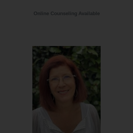
Online Counseling Available