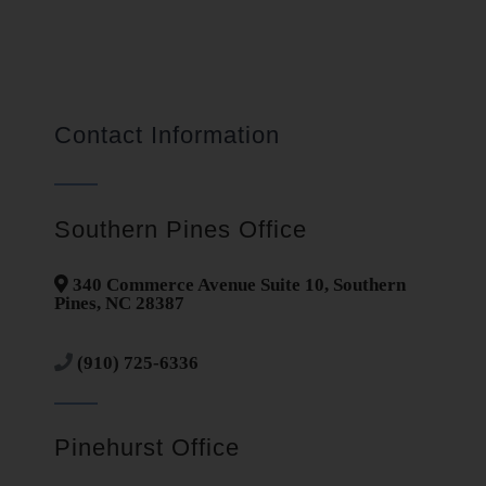
Contact Information
Southern Pines Office
340 Commerce Avenue Suite 10, Southern
Pines, NC 28387
(910) 725-6336
Pinehurst Office