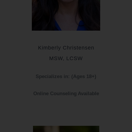
Kimberly Christensen
MSW, LCSW
Specializes in: (Ages 18+)
Online Counseling Available