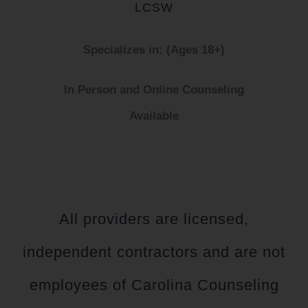
LCSW
Specializes in: (Ages 18+)
In Person and Online Counseling
Available
All providers are licensed,
independent contractors and are not
employees of Carolina Counseling