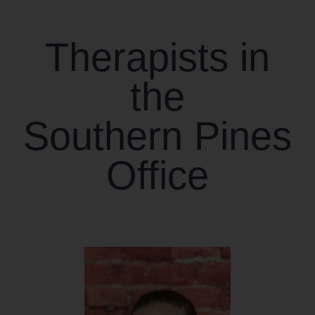
CONTACT US
Therapists in
WORK WITH CCS
the
TEAM CCS
Southern Pines
BLOG
Office