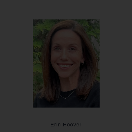
Erin Hoover