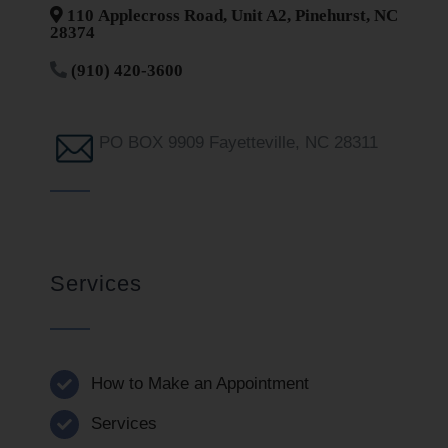
110 Applecross Road, Unit A2, Pinehurst, NC
28374
(910) 420-3600
PO BOX 9909 Fayetteville, NC 28311
Services
How to Make an Appointment
Services