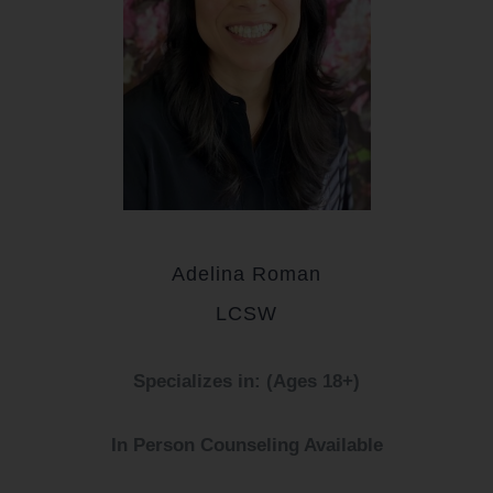
Adelina Roman
LCSW
Specializes in: (Ages 18+)
In Person Counseling Available