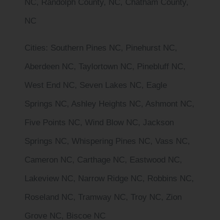
NC, Randolph County, NC, Chatham County,
NC
Cities
: Southern Pines NC, Pinehurst NC,
Aberdeen NC, Taylortown NC, Pinebluff NC,
West End NC, Seven Lakes NC, Eagle
Springs NC, Ashley Heights NC, Ashmont NC,
Five Points NC, Wind Blow NC, Jackson
Springs NC, Whispering Pines NC, Vass NC,
Cameron NC, Carthage NC, Eastwood NC,
Lakeview NC, Narrow Ridge NC, Robbins NC,
Roseland NC, Tramway NC, Troy NC, Zion
Grove NC, Biscoe NC