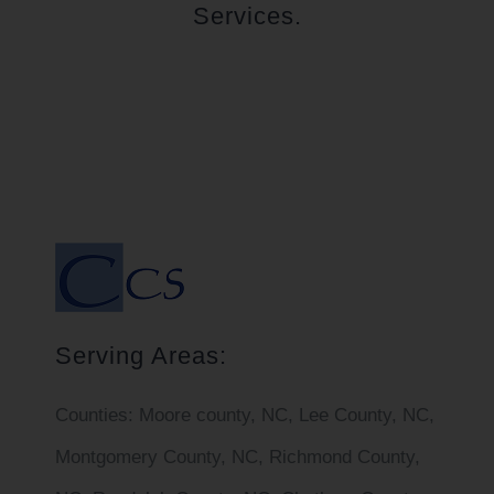
Services.
Serving Areas:
Counties:
Moore county, NC, Lee County, NC,
Montgomery County, NC, Richmond County,