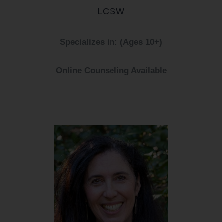
LCSW
Specializes in: (Ages 10+)
Online Counseling Available