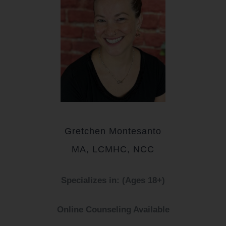
Gretchen Montesanto
MA, LCMHC, NCC
Specializes in: (Ages 18+)
Online Counseling Available