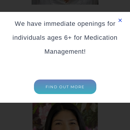
Sandra Sargent
We have immediate openings for
LCSW
individuals ages 6+ for Medication
Specializes in: (Ages 18+)
Management!
Online Counseling Available
FIND OUT MORE