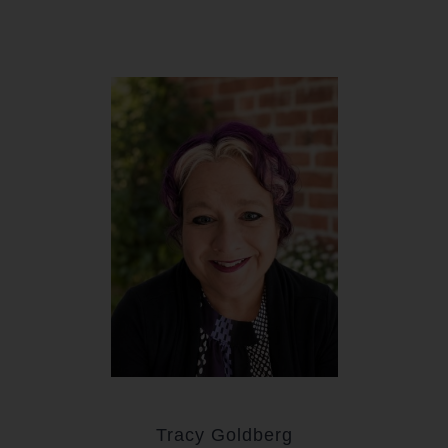
Tracy Goldberg