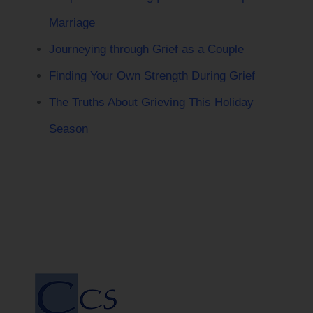
Marriage
Journeying through Grief as a Couple
Finding Your Own Strength During Grief
The Truths About Grieving This Holiday
Season