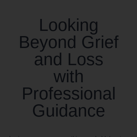
CONTACT US
Looking
WORK WITH CCS
Beyond Grief
TEAM CCS
and Loss
BLOG
with
Professional
Guidance