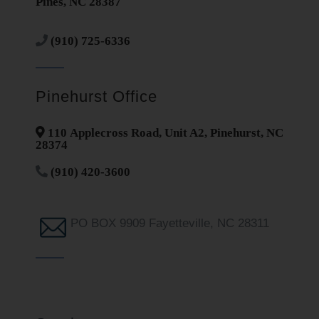
Pines, NC 28387
(910) 725-6336
Pinehurst Office
110 Applecross Road, Unit A2, Pinehurst, NC
28374
(910) 420-3600
PO BOX 9909 Fayetteville, NC 28311