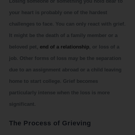
Losing someone or something you hold dear to
your heart is probably one of the hardest
challenges to face. You can only react with grief.
It might be the death of a family member or a
beloved pet,
end of a relationship
,
or loss of a
job. Other forms of loss may be the separation
due to an assignment abroad or a child leaving
home to start college. Grief becomes
particularly intense when the loss is more
significant.
The Process of Grieving