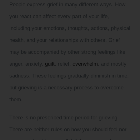
People express grief in many different ways. How
you react can affect every part of your life,
including your emotions, thoughts, actions, physical
health, and your relationships with others. Grief
may be accompanied by other strong feelings like
anger,
anxiety,
guilt
,
relief,
overwhelm
, and mostly
sadness. These feelings gradually diminish in time,
but grieving is a necessary process to overcome
them.
There is no prescribed time period for grieving.
There are neither rules on how you should feel nor