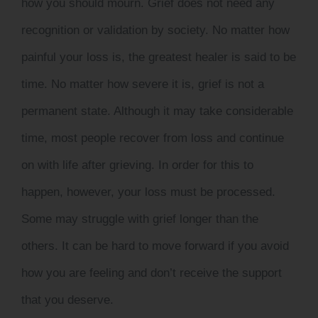
how you should mourn. Grief does not need any
recognition or validation by society. No matter how
painful your loss is, the greatest healer is said to be
time. No matter how severe it is, grief is not a
permanent state. Although it may take considerable
time, most people recover from loss and continue
on with life after grieving. In order for this to
happen, however, your loss must be processed.
Some may struggle with grief longer than the
others. It can be hard to move forward if you avoid
how you are feeling and don’t receive the support
that you deserve.