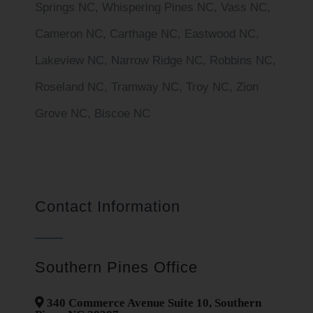
Springs NC, Whispering Pines NC, Vass NC,
Cameron NC, Carthage NC, Eastwood NC,
Lakeview NC, Narrow Ridge NC, Robbins NC,
Roseland NC, Tramway NC, Troy NC, Zion
Grove NC, Biscoe NC
Contact Information
Southern Pines Office
340 Commerce Avenue Suite 10, Southern