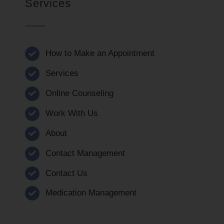
Services
How to Make an Appointment
Services
Online Counseling
Work With Us
About
Contact Management
Contact Us
Medication Management