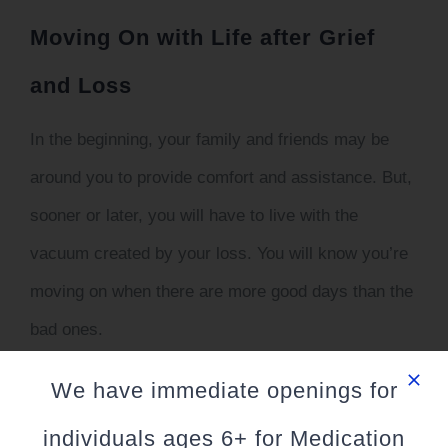
Moving On with Life after Grief
and Loss
In the beginning, your family and friends may be
around you to provide comfort and assistance. But,
sooner or later, you will have to live with the
vacuum created by your loss. You will know you’re
moving on when there are more good days than the
bad ones.
However, if you mourn for so long that it is starting
We have immediate openings for
to become unhealthy it can be beneficial to seek
individuals ages 6+ for Medication