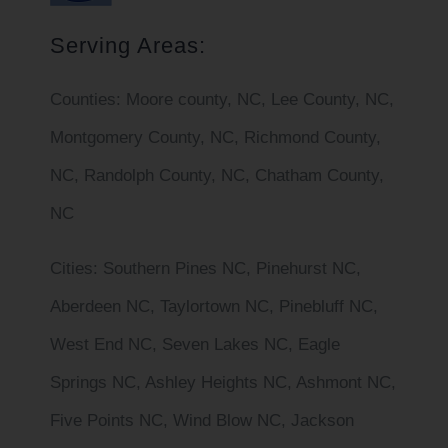
Serving Areas:
Counties:
Moore county, NC, Lee County, NC,
Montgomery County, NC, Richmond County,
NC, Randolph County, NC, Chatham County,
NC
Cities
: Southern Pines NC, Pinehurst NC,
Aberdeen NC, Taylortown NC, Pinebluff NC,
West End NC, Seven Lakes NC, Eagle
Springs NC, Ashley Heights NC, Ashmont NC,
Five Points NC, Wind Blow NC, Jackson